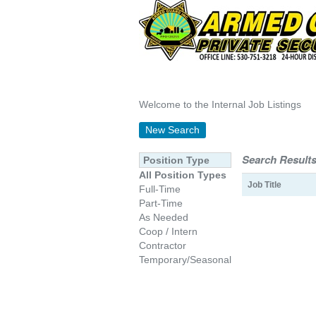
Welcome to the Internal Job Listings
New Search
Search Results
Position Type
All Position Types
Job Title
Full-Time
Part-Time
As Needed
Coop / Intern
Contractor
Temporary/Seasonal