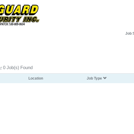
Job 
:
0 Job(s) Found
Location
Job Type