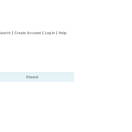
Search
Create Account
Log In
Help
Posted