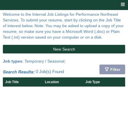
Welcome to the Internal Job Listings for Performance Northeast
Services. To submit your resume, start by clicking on the Job Title
of interest below. Note: You may be asked to upload a copy of your
resume, so make sure you have a Microsoft Word (.doc) or Plain
Text (.txt) version saved on your computer or on a disk.
New Search
Job types
: Temporary / Seasonal;
Filter
Search Results:
0 Job(s) Found
Job Title
Location
Job Type