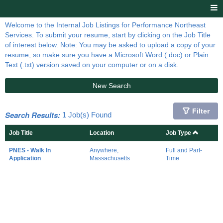
Welcome to the Internal Job Listings for Performance Northeast
Services. To submit your resume, start by clicking on the Job Title
of interest below. Note: You may be asked to upload a copy of your
resume, so make sure you have a Microsoft Word (.doc) or Plain
Text (.txt) version saved on your computer or on a disk.
New Search
Filter
Search Results:
1 Job(s) Found
Job Title
Location
Job Type
PNES - Walk In
Anywhere,
Full and Part-
Application
Massachusetts
Time