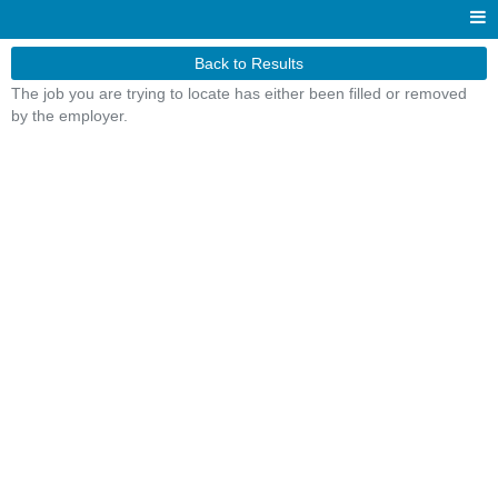
Back to Results
The job you are trying to locate has either been filled or removed
by the employer.