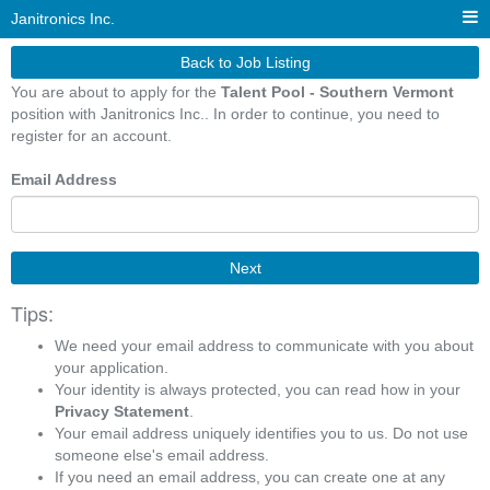
Janitronics Inc.
Back to Job Listing
You are about to apply for the
Talent Pool - Southern Vermont
position with Janitronics Inc.. In order to continue, you need to
register for an account.
Email Address
Next
Tips:
We need your email address to communicate with you about
your application.
Your identity is always protected, you can read how in your
Privacy Statement
.
Your email address uniquely identifies you to us. Do not use
someone else's email address.
If you need an email address, you can create one at any