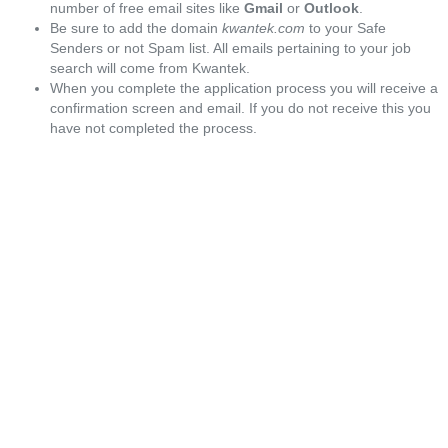
number of free email sites like
Gmail
or
Outlook
.
Be sure to add the domain
kwantek.com
to your Safe
Senders or not Spam list. All emails pertaining to your job
search will come from Kwantek.
When you complete the application process you will receive a
confirmation screen and email. If you do not receive this you
have not completed the process.