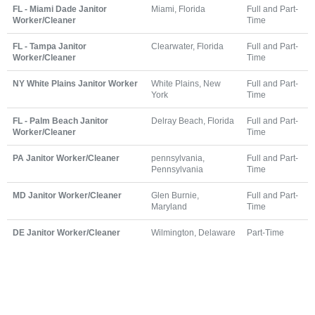
FL - Miami Dade Janitor
Miami, Florida
Full and Part-
Worker/Cleaner
Time
FL - Tampa Janitor
Clearwater, Florida
Full and Part-
Worker/Cleaner
Time
NY White Plains Janitor Worker
White Plains, New
Full and Part-
York
Time
FL - Palm Beach Janitor
Delray Beach, Florida
Full and Part-
Worker/Cleaner
Time
PA Janitor Worker/Cleaner
pennsylvania,
Full and Part-
Pennsylvania
Time
MD Janitor Worker/Cleaner
Glen Burnie,
Full and Part-
Maryland
Time
DE Janitor Worker/Cleaner
Wilmington, Delaware
Part-Time