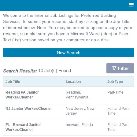
Welcome to the Internal Job Listings for Preferred Building
Services. To submit your resume, start by clicking on the Job Title
of interest below. Note: You may be asked to upload a copy of your
resume, so make sure you have a Microsoft Word (.doc) or Plain
Text (.txt) version saved on your computer or on a disk.
New Search
Filter
Search Results:
10 Job(s) Found
Job Title
Location
Job Type
Reading PA Janitor
Reading,
Part-Time
Worker/Cleaner
Pennsylvania
NJ Janitor Worker/Cleaner
New Jersey, New
Full and Part-
Jersey
Time
FL - Broward Janitor
broward, Florida
Full and Part-
Worker/Cleaner
Time