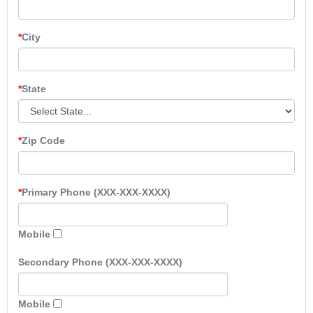
City
State
Zip Code
Primary Phone (XXX-XXX-XXXX)
Mobile
Secondary Phone (XXX-XXX-XXXX)
Mobile