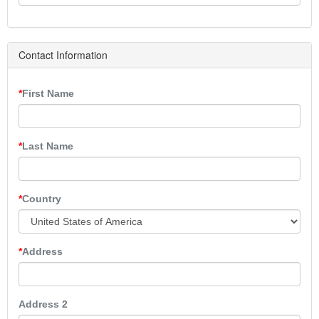
Contact Information
First Name
Last Name
Country
Address
Address 2