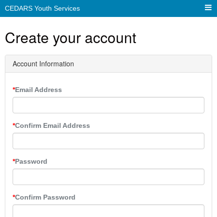
CEDARS Youth Services
Create your account
Account Information
Email Address
Confirm Email Address
Password
Confirm Password