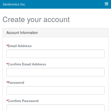
Janitronics Inc.
Create your account
Account Information
Email Address
Confirm Email Address
Password
Confirm Password