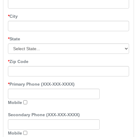
City
State
Zip Code
Primary Phone (XXX-XXX-XXXX)
Mobile
Secondary Phone (XXX-XXX-XXXX)
Mobile