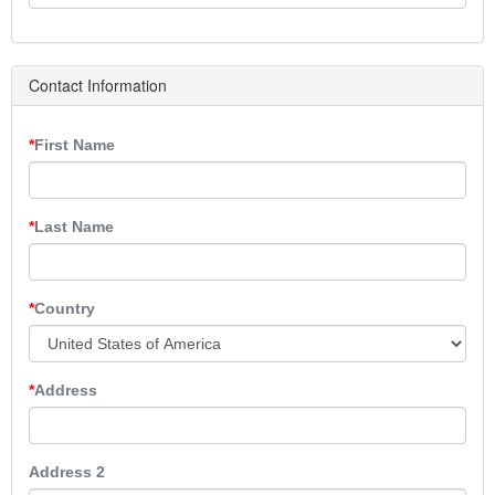
Contact Information
First Name
Last Name
Country
Address
Address 2