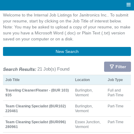
Welcome to the Internal Job Listings for Janitronics Inc.. To submit
your resume, start by clicking on the Job Title of interest below.
Note: You may be asked to upload a copy of your resume, so make
sure you have a Microsoft Word (.doc) or Plain Text (.txt) version
saved on your computer or on a disk.
New Search
Filter
Search Results:
21 Job(s) Found
Job Title
Location
Job Type
Traveling Cleaner/Floater - (BUR 103)
Burlington,
Full and
935
Vermont
Part-Time
Team Cleaning Specialist (BUR102)
Burlington,
Part-Time
220461
Vermont
Team Cleaning Specialist (BUR096)
Essex Junction,
Part-Time
280961
Vermont