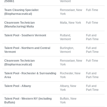
250861
Vermont
Team Cleaning Specialist
Rensselaer, New
Full-Time
(Biopharmaceutical)
York
Cleanroom Technician
Malta, New York
Full-Time
(Manufacturing) Malta
Talent Pool - Southern Vermont
Rutland,
Full and
Vermont
Part-Time
Talent Pool - Northern and Central
Burlington,
Full and
Vermont
Vermont
Part-Time
Cleanroom Technician
Rensselaer, New
Full-Time
(Biopharmaceutical)
York
Talent Pool - Rochester & Surrounding
Rochester, New
Full and
Area
York
Part-Time
Talent Pool - Albany
Albany, New
Full and
York
Part-Time
Talent Pool - Western NY (including
Buffalo, New
Buffalo)
York