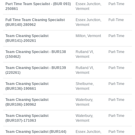
Part Time Team Specialist - (BUR 093)
Essex Junction,
Part-Time
250861
Vermont
Full Time Team Cleaning Specialist
Essex Junction,
Full-Time
(BUR140) 280962
Vermont
Team Cleaning Specialist
Milton, Vermont
Part-Time
(BUR141)-200261
Team Cleaning Specialist - BUR138
Rutland Vt,
Part-Time
(150462)
Vermont
Team Cleaning Specialist - BUR139
Rutland Vt,
Part-Time
(220261)
Vermont
Team Cleaning Specialist
Shelburne,
Part-Time
(BUR136)-190661
Vermont
Team Cleaning Specialist
Waterbury,
Part-Time
(BUR106)-190962
Vermont
Team Cleaning Specialist
Waterbury,
Part-Time
(BUR107)-171063
Vermont
Team Cleaning Specialist (BUR144)
Essex Junction,
Part-Time